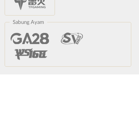
Sabung Ayam