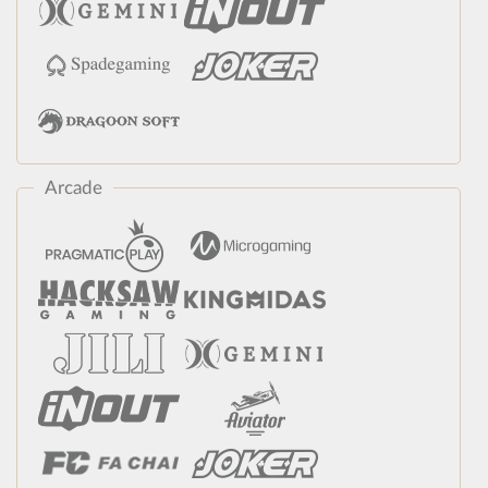
Arcade