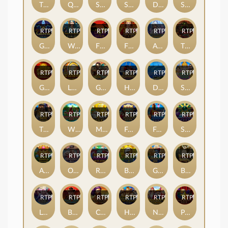
Third Prince's Journey
Qatar 2022
Silver Bullet Progressive
Silver Hand
Dragon Phoenix
Sparta
RTP
94%
RTP
93%
RTP
90%
RTP
87%
RTP
86%
RTP
84%
Genie
Water Reel
Fifty Lions
Fire Reel
Arctic Treasure
Three Kingdoms Quest
RTP
86%
RTP
92%
RTP
95%
RTP
89%
RTP
88%
RTP
89%
Golden Dragon
Lucky Drum
Gold Trail
Highway Kings
Dolphin Treasure
Super Lucky Elephant
RTP
89%
RTP
91%
RTP
86%
RTP
82%
RTP
79%
RTP
90%
Thug Life
Wild Watermelon
Money Vault
Forest Treasure
Four Tigers
Super Stars
RTP
87%
RTP
87%
RTP
94%
RTP
81%
RTP
93%
RTP
86%
Aztec Temple
Ong Bak 2
Respin Mania
Bagua 2
Genie 2
Bonus Bear
RTP
91%
RTP
82%
RTP
90%
RTP
83%
RTP
86%
RTP
87%
League Of Legends
Book Of Ra Deluxe
Columbus
Hercules
Nugget Hunters
Power Stars