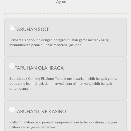
Ayam
TARUHAN SLOT
Penyedia slot online dengan beragam pilihan game menarik yang
memudahkan pemain untuk mencapai jackpot
TARUHAN OLAHRAGA
Sportsbook Gaming Platform Terbaik menawarkan lebih banyak game,
odds yang lebih tinggi, dan menyediakan pilihan yang lebih banyak
untuk pemain.
TARUHAN LIVE KASINO
Platform Pilihan bagi perusahaan-perusahaan terbaik di dunia, dengan
pilihan variasi game terbanyak