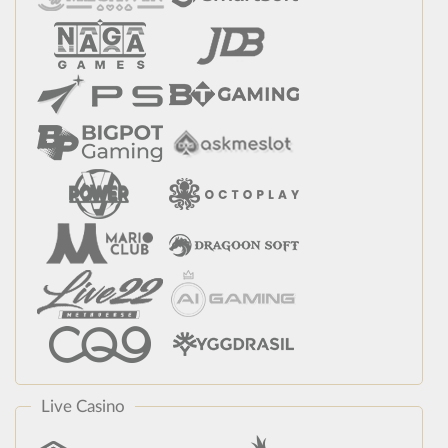
Live Casino