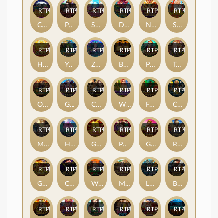
RTP
85%
RTP
86%
RTP
91%
RTP
91%
RTP
79%
RTP
94%
Cluster Mania
Pan Jian Lian 2
Sweet Tooth
Dragon's Realm
Ni Shu Shen Me
Santa Surprise
RTP
94%
RTP
92%
RTP
86%
RTP
80%
RTP
79%
RTP
80%
Happy Buddha
Yggdrasil
Zodiac Deluxe
Book Of Ra
Panda Chef
Tai Shang Lao Jung
RTP
79%
RTP
85%
RTP
84%
RTP
89%
RTP
90%
RTP
84%
Oasis
Golden Sea
Chinese Boss
Wild Fairies
Four Dragons
Crypto Mania
RTP
83%
RTP
89%
RTP
85%
RTP
84%
RTP
89%
RTP
92%
Mythological
Haunted House
Golden Rooster
Pan Jin Lian
Golden Island
Roma Legacy
RTP
91%
RTP
85%
RTP
90%
RTP
80%
RTP
92%
RTP
79%
Golden Monkey King
Captain's Treasure Pro
Warrior
Majapahit
Lightning God
Blackbeard Legacy
RTP
88%
RTP
81%
RTP
89%
RTP
89%
RTP
86%
RTP
90%