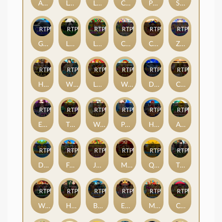
Alice In Wonderland
Leprechaun
Lucky God
Cyber Race
Pharaoh's Tomb
Streets Of Chicago
RTP
93%
RTP
94%
RTP
86%
RTP
87%
RTP
95%
RTP
85%
Great Blue
Lucky Panda
Lucky Joker
Critter Mania Deluxe
Captains Treasure Progressive
Zodiac Bingo
RTP
80%
RTP
87%
RTP
84%
RTP
81%
RTP
90%
RTP
87%
Huang Fei Hong
White Snake
Lucky God Progressive
Wealth God
Dolphin Pearl Deluxe
China
RTP
81%
RTP
90%
RTP
91%
RTP
79%
RTP
79%
RTP
92%
Enter The KTV
Tigers Lair
Wukong
Phoenix 888
Hot Wheels
Ancient Artifact
RTP
92%
RTP
79%
RTP
95%
RTP
95%
RTP
95%
RTP
81%
Dragon Of The Eastern Sea
Fruit Paradise
Jin Fu Xing Yun
Monkey King
Queen Of The Nile
The Legend Of White Snake
RTP
80%
RTP
87%
RTP
90%
RTP
86%
RTP
84%
RTP
82%
Water Margin
Huga
Beach Life
Empress Regnant
Miami
Chilli Hunter