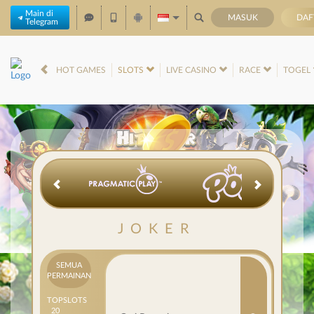
Main di
MASUK
DAF
Telegram
IDR
12,676,423,
HOT GAMES
SLOTS
LIVE CASINO
RACE
TOGEL
JOKER
SEMUA
PERMAINAN
TOP
SLOTS
20