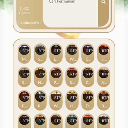
BINGO
GAMES
TOURNAMENT
RTP
81%
RTP
79%
RTP
82%
RTP
94%
RTP
93%
RTP
95%
Moon Goddess
Steamboat Ride : Hold And Win
Legend Of Persia
Winds Of Wealth
Christmas Eve
Sizzling Hot
RTP
88%
RTP
86%
RTP
92%
RTP
88%
RTP
89%
RTP
79%
Seven Seas
Nezha 2
Pasta Chef
Super Fortune Crown
Cursed Deluxe AI
Ancient Rome Deluxe AI
RTP
88%
RTP
95%
RTP
81%
RTP
95%
RTP
96%
RTP
98%
Fortune Crown AI
Ragnarok
Winning Horse
Hot Fruit
Dragon Power Flame
Burning Pearl Bingo
RTP
95%
RTP
97%
RTP
98%
RTP
98%
RTP
94%
RTP
90%