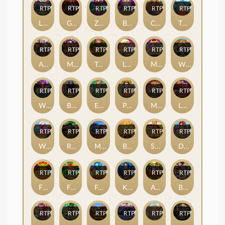
RTP
96%
RTP
83%
RTP
92%
RTP
98%
RTP
96%
RTP
95%
Lucky Streak
God Of The Underworld
Zombie Zircus
Burning Pearl
CaiShen Riches Bingo
Thunder God
RTP
96%
RTP
80%
RTP
86%
RTP
87%
RTP
79%
RTP
83%
Ancient Rome Deluxe
Mammamia
Tsai Shen's Gift
Lucky Lady Charm
Mahjong Reactor
Wizard Deluxe
RTP
88%
RTP
94%
RTP
91%
RTP
83%
RTP
82%
RTP
85%
Witch Brew
Big Game Safari
Enchanted-Forest
Peach Banquet
Masquerade
Lion Of The East
RTP
80%
RTP
79%
RTP
83%
RTP
94%
RTP
86%
RTP
91%
Winter Sweets
Robin Hood
Money Bang Bang
Bagua
Supreme Caishen
Dia De Los Muertos Deluxe
RTP
86%
RTP
88%
RTP
81%
RTP
91%
RTP
86%
RTP
82%
Flames Of Fortune
Fabulous Eights
Fei Long Zai Tian
Kraken Hunter
Alice
Bounty Hunter
RTP
91%
RTP
84%
RTP
93%
RTP
91%
RTP
87%
RTP
89%