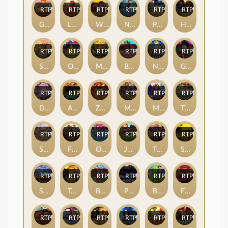
RTP
90%
RTP
84%
RTP
91%
RTP
84%
RTP
85%
RTP
87%
Gates of Wealth
Lucky Rooster
Wild Spirit
Nudge Goal Fever
Pubg
Heist Deluxe
RTP
84%
RTP
91%
RTP
83%
RTP
88%
RTP
94%
RTP
82%
Safari Life 2
Octagon Gem 2
Mayan Gems
Buccaneer Deluxe
Neptune Treasure
Geisha
RTP
81%
RTP
88%
RTP
89%
RTP
89%
RTP
90%
RTP
92%
Date With Miyo
Archer
Zhao Cai Jin Bao
Mythical Sand
Mermaid Treasure
The 4 Invention
RTP
92%
RTP
94%
RTP
85%
RTP
87%
RTP
79%
RTP
93%
Sour Candy
Five Tiger Generals
Ocean Spray
Jungle Island
Three Kingdoms 2
Safari Heat
RTP
85%
RTP
89%
RTP
87%
RTP
89%
RTP
79%
RTP
94%
Sheng Xiao Bingo
Trick Or Treat
Bali
Panther Moon
Beanstalk
Fifty Dragons
RTP
87%
RTP
93%
RTP
79%
RTP
91%
RTP
83%
RTP
90%