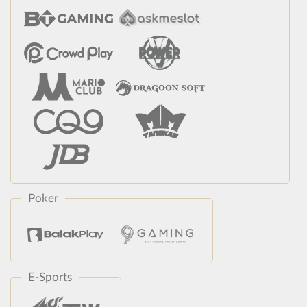
Poker
E-Sports