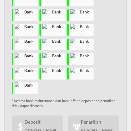
* Selama bank maintenance dan bank offline deposit dan penarikan
tidak dapat diproses
Deposit
Penarikan
Rata-rata 1 Menit
Rata-rata 1 Menit