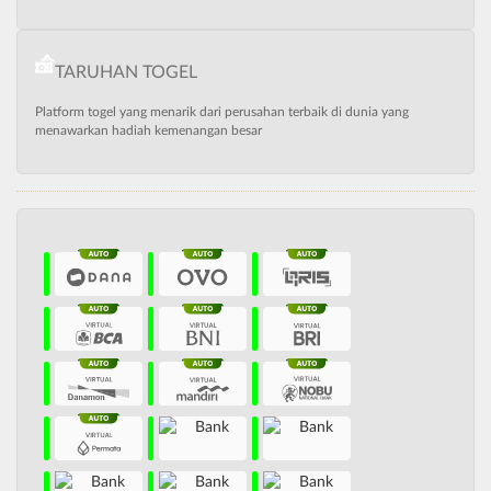
TARUHAN TOGEL
Platform togel yang menarik dari perusahan terbaik di dunia yang
menawarkan hadiah kemenangan besar