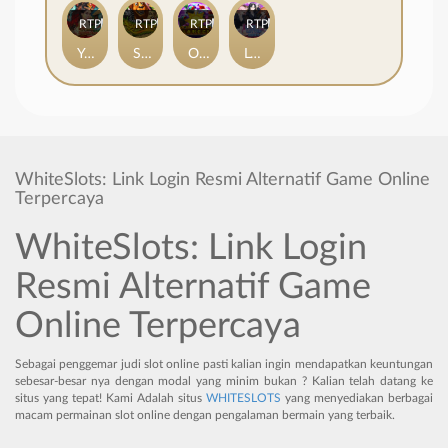
RTP
85%
RTP
80%
RTP
83%
RTP
86%
YehHsien Deluxe
Safari Life
Octagon Gem
Love Letter
WhiteSlots: Link Login Resmi Alternatif Game Online
Terpercaya
WhiteSlots: Link Login
Resmi Alternatif Game
Online Terpercaya
Sebagai penggemar judi slot online pasti kalian ingin mendapatkan keuntungan
sebesar-besar nya dengan modal yang minim bukan ? Kalian telah datang ke
situs yang tepat! Kami Adalah situs
WHITESLOTS
yang menyediakan berbagai
macam permainan slot online dengan pengalaman bermain yang terbaik.