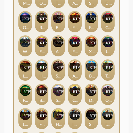
Mulan
Queen 2
Thai Paradise
A Night Out
Santa's Workshop
Dolphin Reef
RTP
86%
RTP
85%
RTP
90%
RTP
84%
RTP
90%
RTP
87%
Ocean Paradise
Rancher's Wealth
Book Of Suleiman
Feng Huang
Football
Chilli Hunter Bingo
RTP
83%
RTP
86%
RTP
93%
RTP
86%
RTP
80%
RTP
92%
Wild Giant Panda
Egypt Queen
Ancient Egypt
Fire Reign
Xuan Pu Lian Huan
Joker Madness
RTP
83%
RTP
86%
RTP
94%
RTP
87%
RTP
94%
RTP
90%
Lions Dance
Highway Kings Progressive
Shaolin
Azteca
Bull Street
Tropical Crush
RTP
86%
RTP
93%
RTP
80%
RTP
90%
RTP
89%
RTP
87%
Fortune Clover 40
Blockade Runner
Sweetie Crush
Captain's Treasure
Dynamite Reels
Queen
RTP
86%
RTP
86%
RTP
86%
RTP
86%
RTP
94%
RTP
82%
Lucky God Progressive 2
Fat Choy Choy Sun
Happy Party
Immortals
Silver Bullet
Lord Of The Ocean