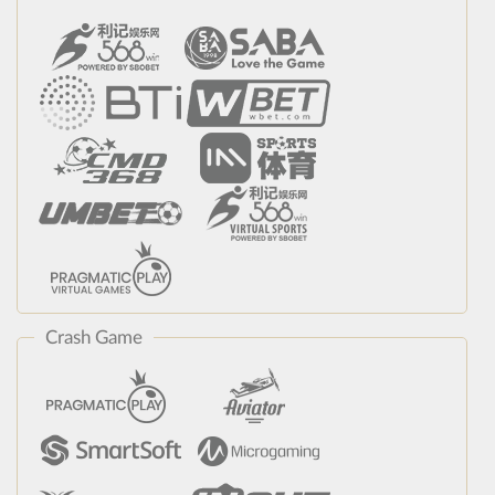
Crash Game