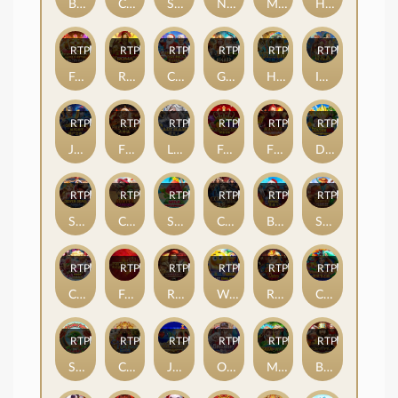
Bushido Blade
Cryptomania Bingo
SCHEHERAZADE
Neptune Bingo
Mahjong King
Heavenly Beasts
RTP
91%
RTP
96%
RTP
89%
RTP
79%
RTP
97%
RTP
91%
Fortune Crown Gold Gift
Roma
Christmas Fortune
God of Asgard
Horus Eye
Inca
RTP
94%
RTP
94%
RTP
98%
RTP
92%
RTP
90%
RTP
90%
Jiang Shi Night
Fire Temple
Lady Hawk
Fortune Crown
Fire Master - Hold And Win
Dragon Ball
RTP
95%
RTP
84%
RTP
82%
RTP
95%
RTP
95%
RTP
86%
Super Seven Seas
Chilli Hunter Bandidos
Super Wild Watermelon
Cursed Deluxe
Black Knight
Savage Frontier Hold And Win
RTP
79%
RTP
81%
RTP
79%
RTP
82%
RTP
84%
RTP
82%
Chocolate Shop
Fortune Crown 25
Roma Deluxe
World Of Emoji
Ramesses' Relics
Carnaval Do Rio
RTP
87%
RTP
96%
RTP
96%
RTP
96%
RTP
82%
RTP
95%
Snake Of Fortune
Caishen Riches
Just Jewels
Ongbak Deluxe
Maya Ways
Book Of Thermopylae