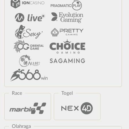
Race
Togel
Olahraga