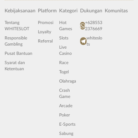
Kebijaksanaan
Platform
Kategori
Dukungan
Komunitas
Tentang
Promosi
Hot
+628553
WHITESLOT
Games
2376669
Loyalty
Responsible
Slots
whiteslo
Referral
Gambling
ts
Live
Pusat Bantuan
Casino
Syarat dan
Race
Ketentuan
Togel
Olahraga
Crash
Game
Arcade
Poker
E-Sports
Sabung