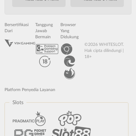
Bersertifikasi
Tanggung
Browser
Dari
Jawab
Yang
Bermain
Didukung
©2026 WHITESLOT.
Hak cipta dilindungi |
18+
Platform Penyedia Layanan
Slots